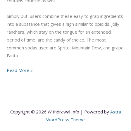
contains codeine as well.
Simply put, users combine these easy to grab ingredients
into a substance that gives a high similar to opioids. Jolly
ranchers, which stay on the tongue for an extended
period of time, are the candy of choice. The most
common sodas used are Sprite, Mountain Dew, and grape
Fanta.
The
Read More »
Truth
About
“Purple
Drank”
Copyright © 2026 Withdrawal Info | Powered by
Astra
WordPress Theme