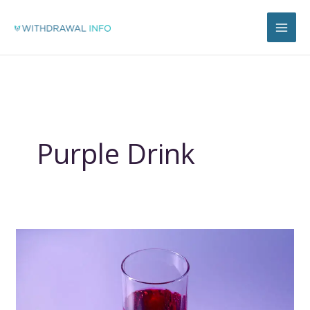
Skip
to
content
Purple Drink