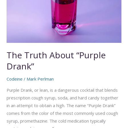
The Truth About “Purple
Drank”
Codeine
/
Mark Perlman
Purple Drank, or lean, is a dangerous cocktail that blends
prescription cough syrup, soda, and hard candy together
in an attempt to obtain a high. The name “Purple Drank”
comes from the color of the most commonly used cough
syrup, promethazine. The cold medication typically