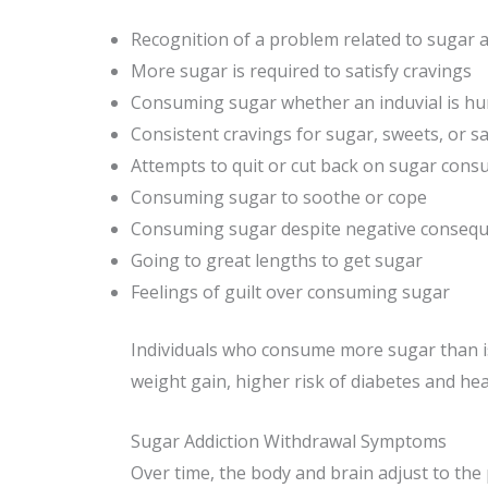
Recognition of a problem related to sugar a
More sugar is required to satisfy cravings
Consuming sugar whether an induvial is hu
Consistent cravings for sugar, sweets, or sa
Attempts to quit or cut back on sugar cons
Consuming sugar to soothe or cope
Consuming sugar despite negative conseque
Going to great lengths to get sugar
Feelings of guilt over consuming sugar
Individuals who consume more sugar than i
weight gain, higher risk of diabetes and hear
Sugar Addiction Withdrawal Symptoms
Over time, the body and brain adjust to the