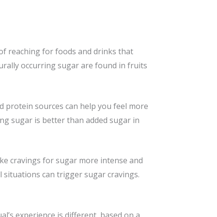
of reaching for foods and drinks that
urally occurring sugar are found in fruits
d protein sources can help you feel more
ing sugar is better than added sugar in
make cravings for sugar more intense and
 situations can trigger sugar cravings.
l’s experience is different, based on a