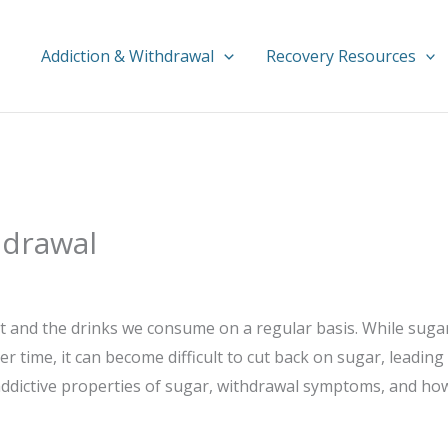
Addiction & Withdrawal
Recovery Resources
hdrawal
eat and the drinks we consume on a regular basis. While sug
time, it can become difficult to cut back on sugar, leading
addictive properties of sugar, withdrawal symptoms, and how