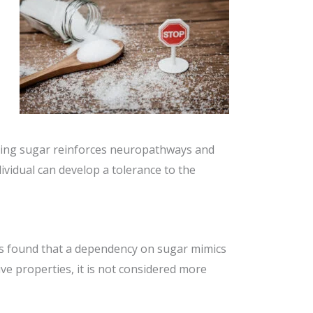
uming sugar reinforces neuropathways and
ividual can develop a tolerance to the
ats found that a dependency on sugar mimics
ve properties, it is not considered more