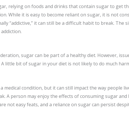
gar, relying on foods and drinks that contain sugar to get t
ion. While it is easy to become reliant on sugar, it is not con
lly “addictive,” it can still be a difficult habit to break. 
addiction.
moderation, sugar can be part of a healthy diet. However, is
 little bit of sugar in your diet is not likely to do much har
 medical condition, but it can still impact the way people li
reak. A person may enjoy the effects of consuming sugar and h
 are not easy feats, and a reliance on sugar can persist desp