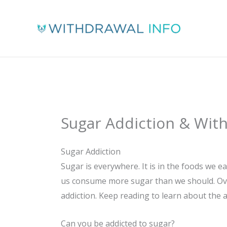
Skip
to
content
Sugar Addiction & Wit
Sugar Addiction
Sugar is everywhere. It is in the foods we 
us consume more sugar than we should. Over 
addiction. Keep reading to learn about the 
Can you be addicted to sugar?