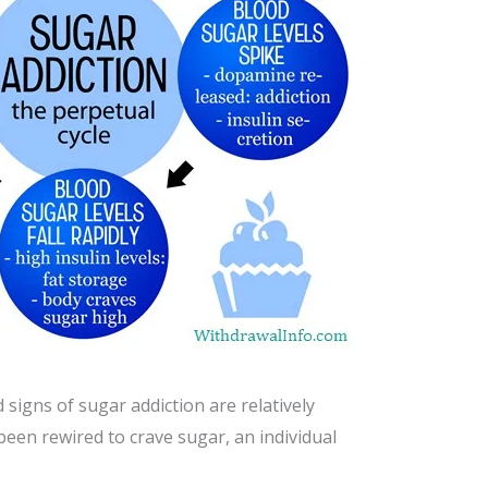
signs of sugar addiction are relatively
been rewired to crave sugar, an individual