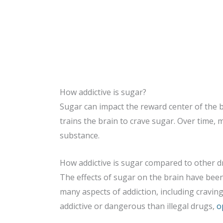
How addictive is sugar?
Sugar can impact the reward center of the 
trains the brain to crave sugar. Over time, 
substance.
How addictive is sugar compared to other d
The effects of sugar on the brain have bee
many aspects of addiction, including craving
addictive or dangerous than illegal drugs,
o