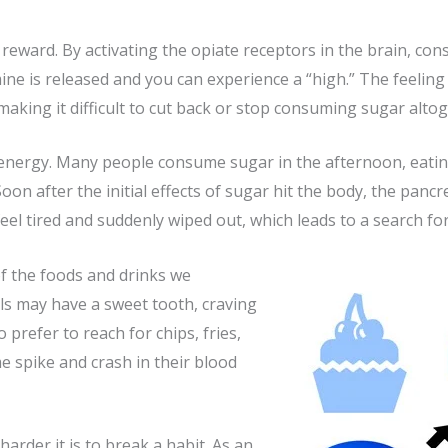
 reward. By activating the opiate receptors in the brain, c
is released and you can experience a “high.” The feeling is
, making it difficult to cut back or stop consuming sugar alto
 energy. Many people consume sugar in the afternoon, eating
oon after the initial effects of sugar hit the body, the panc
eel tired and suddenly wiped out, which leads to a search fo
of the foods and drinks we
ls may have a sweet tooth, craving
refer to reach for chips, fries,
e spike and crash in their blood
arder it is to break a habit. As an