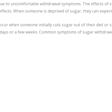
 due to uncomfortable withdrawal symptoms. The effects of su
e effects. When someone is deprived of sugar, they can expe
ur when someone initially cuts sugar out of their diet or s
 days or a few weeks. Common symptoms of sugar withdrawa