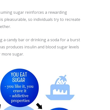
onsuming sugar reinforces a rewarding
 pleasurable, so individuals try to recreate
gether.
 a candy bar or drinking a soda for a burst
reas produces insulin and blood sugar levels
r more sugar.