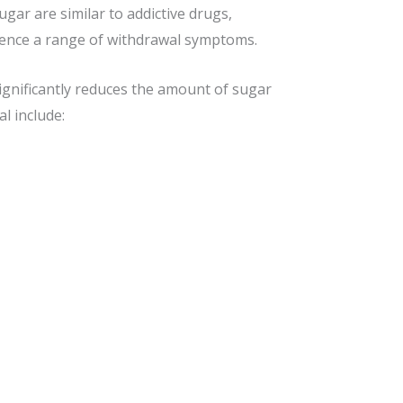
gar are similar to addictive drugs,
rience a range of withdrawal symptoms.
ignificantly reduces the amount of sugar
l include: