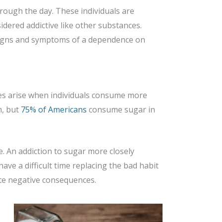
hrough the day. These individuals are
sidered addictive like other substances.
The signs and symptoms of a dependence on
sues arise when individuals consume more
m, but
75% of Americans
consume sugar in
ve. An addiction to sugar more closely
ave a difficult time replacing the bad habit
ite negative consequences.