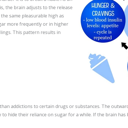
s, the brain adjusts to the release
l the same pleasurable high as
gar more frequently or in higher
ngs. This pattern results in
than addictions to certain drugs or substances. The outward 
o hide their reliance on sugar for a while. If the brain has 