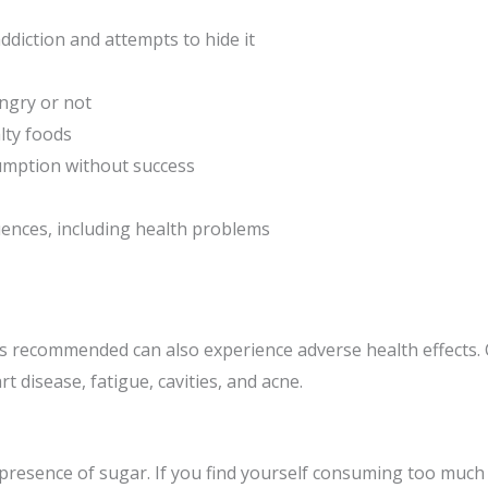
ddiction and attempts to hide it
ngry or not
lty foods
umption without success
nces, including health problems
s recommended can also experience adverse health effects.
t disease, fatigue, cavities, and acne.
 presence of sugar. If you find yourself consuming too much