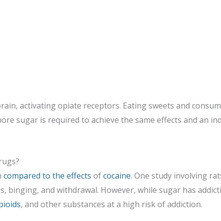
brain, activating opiate receptors. Eating sweets and cons
more sugar is required to achieve the same effects and an ind
rugs?
n
compared to the effects
of
cocaine
. One study involving r
s, binging, and withdrawal. However, while sugar has addicti
pioids
, and other substances at a high risk of addiction.