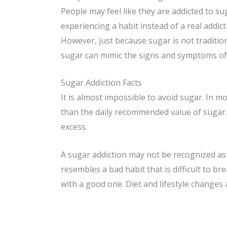
People may feel like they are addicted to su
experiencing a habit instead of a real addict
However, just because sugar is not traditiona
sugar can mimic the signs and symptoms of 
Sugar Addiction Facts
It is almost impossible to avoid sugar. In 
than the daily recommended value of sugar. A
excess.
A sugar addiction may not be recognized as a
resembles a bad habit that is difficult to b
with a good one. Diet and lifestyle changes