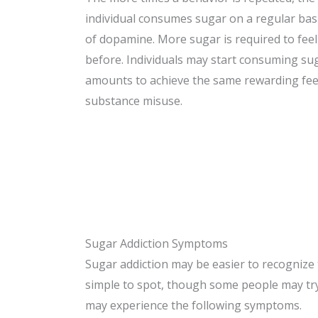
individual consumes sugar on a regular basi
of dopamine. More sugar is required to fee
before. Individuals may start consuming su
amounts to achieve the same rewarding feeli
substance misuse.
Sugar Addiction Symptoms
Sugar addiction may be easier to recognize 
simple to spot, though some people may try t
may experience the following symptoms.