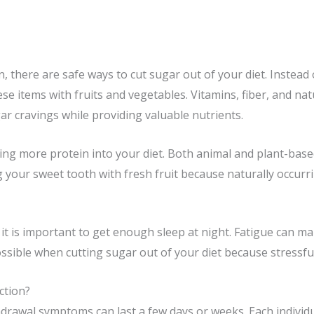
 there are safe ways to cut sugar out of your diet. Instead 
ese items with fruits and vegetables. Vitamins, fiber, and nat
r cravings while providing valuable nutrients.
ng more protein into your diet. Both animal and plant-base
ng your sweet tooth with fresh fruit because naturally occurr
, it is important to get enough sleep at night. Fatigue can 
ssible when cutting sugar out of your diet because stressful
ction?
drawal symptoms can last a few days or weeks. Each individua