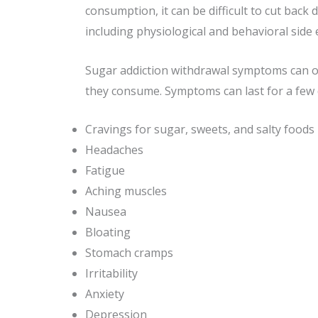
consumption, it can be difficult to cut back
including physiological and behavioral sid
Sugar addiction withdrawal symptoms can occ
they consume. Symptoms can last for a few
Cravings for sugar, sweets, and salty foods
Headaches
Fatigue
Aching muscles
Nausea
Bloating
Stomach cramps
Irritability
Anxiety
Depression