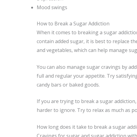
Mood swings
How to Break a Sugar Addiction
When it comes to breaking a sugar addiction,
contain added sugar, it is best to replace th
and vegetables, which can help manage suga
You can also manage sugar cravings by addi
full and regular your appetite. Try satisfyi
candy bars or baked goods.
If you are trying to break a sugar addiction
harder to ignore. Try to relax as much as po
How long does it take to break a sugar addi
Cravings for sugar and sugar addiction with