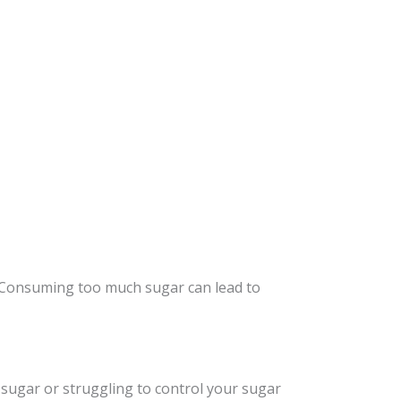
 Consuming too much sugar can lead to
 sugar or struggling to control your sugar