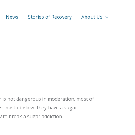
News
Stories of Recovery
About Us
ar is not dangerous in moderation, most of
 some to believe they have a sugar
 to break a sugar addiction.