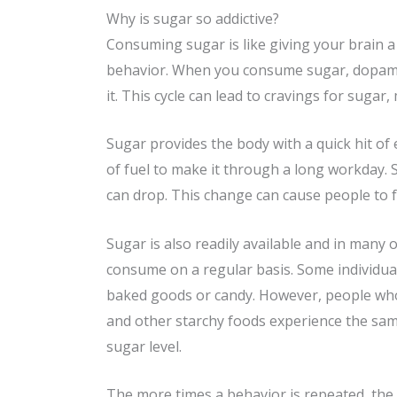
Why is sugar so addictive?
Consuming sugar is like giving your brain a
behavior. When you consume sugar, dopamine 
it. This cycle can lead to cravings for sugar
Sugar provides the body with a quick hit of
of fuel to make it through a long workday. S
can drop. This change can cause people to f
Sugar is also readily available and in many 
consume on a regular basis. Some individua
baked goods or candy. However, people who p
and other starchy foods experience the sam
sugar level.
The more times a behavior is repeated, the h