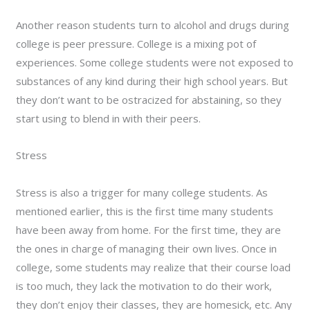
Another reason students turn to alcohol and drugs during
college is peer pressure. College is a mixing pot of
experiences. Some college students were not exposed to
substances of any kind during their high school years. But
they don’t want to be ostracized for abstaining, so they
start using to blend in with their peers.
Stress
Stress is also a trigger for many college students. As
mentioned earlier, this is the first time many students
have been away from home. For the first time, they are
the ones in charge of managing their own lives. Once in
college, some students may realize that their course load
is too much, they lack the motivation to do their work,
they don’t enjoy their classes, they are homesick, etc. Any