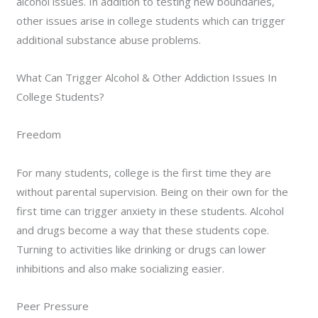
alcohol issues. In addition to testing new boundaries,
other issues arise in college students which can trigger
additional substance abuse problems.
What Can Trigger Alcohol & Other Addiction Issues In
College Students?
Freedom
For many students, college is the first time they are
without parental supervision. Being on their own for the
first time can trigger anxiety in these students. Alcohol
and drugs become a way that these students cope.
Turning to activities like drinking or drugs can lower
inhibitions and also make socializing easier.
Peer Pressure