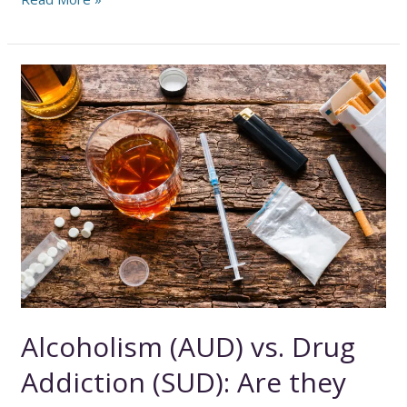
the
Blurred
Lines
Between
Abuse
and
Addiction
Alcoholism (AUD) vs. Drug
Addiction (SUD): Are they