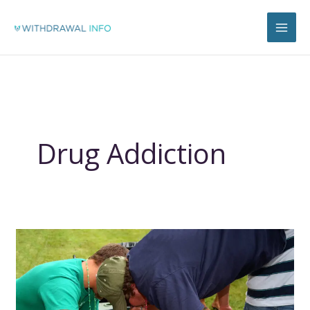
Skip
to
content
Drug Addiction