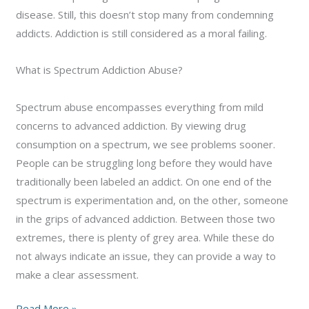
disease. Still, this doesn’t stop many from condemning
addicts. Addiction is still considered as a moral failing.
What is Spectrum Addiction Abuse?
Spectrum abuse encompasses everything from mild
concerns to advanced addiction. By viewing drug
consumption on a spectrum, we see problems sooner.
People can be struggling long before they would have
traditionally been labeled an addict. On one end of the
spectrum is experimentation and, on the other, someone
in the grips of advanced addiction. Between those two
extremes, there is plenty of grey area. While these do
not always indicate an issue, they can provide a way to
make a clear assessment.
Understanding
Read More »