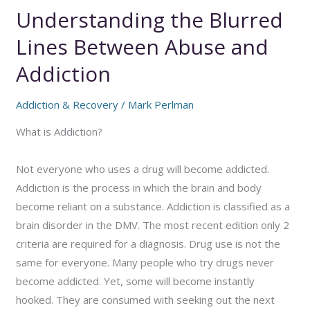
Understanding the Blurred
Lines Between Abuse and
Addiction
Addiction & Recovery
/
Mark Perlman
What is Addiction?
Not everyone who uses a drug will become addicted.
Addiction is the process in which the brain and body
become reliant on a substance. Addiction is classified as a
brain disorder in the DMV. The most recent edition only 2
criteria are required for a diagnosis. Drug use is not the
same for everyone. Many people who try drugs never
become addicted. Yet, some will become instantly
hooked. They are consumed with seeking out the next