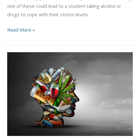
one of these could lead to a student taking alcohol or
drugs to cope with their stress levels.
Alcoholism
Read More »
and
Addiction
Issues
on
College
Campuses