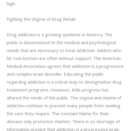
high.
Fighting the Stigma of Drug Rehab
Drug addiction is a growing epidemic in America. The
public is desensitized to the medical and psychological
needs that are necessary to treat addiction. Addicts who
hit rock bottom are often without support. The American
Medical Association agrees that addiction is a progressive
and complex brain disorder. Educating the public
regarding addiction is a critical step to destigmatize drug
treatment programs. However, little progress has
altered the minds of the public. The stigma and shame of
addiction continue to prevent many people from seeking
the care they require. The constant blame for their
disease only promotes shames. There is no shortage of
information proving that addiction is a progressive brain