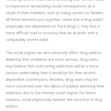
to experience devastating social consequences as a
result of their maladies, such as losing careers or families.
All these elements put together, mean that a drug addict
(especially one dependent on “hard drugs”), may face a
more difficult road to recovery than an alcoholic with a
comparably severe habit.
The social stigma can also adversely affect drug addicts.
Believing their problems are more serious, drug users
may believe that overcoming addictions will be a more
serious undertaking than it would be for their alcohol-
dependent counterparts. Besides, drug users may be
more concerned over the fallout of publicly admitting their
addiction, due to the intense social stigma. For these
reasons, social stigma may hamper the recovery of drug
addicts.