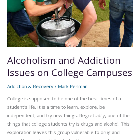
Alcoholism and Addiction
Issues on College Campuses
Addiction & Recovery
/
Mark Perlman
College is supposed to be one of the best times of a
student’s life. It is a time to learn, explore, be
independent, and try new things. Regrettably, one of the
things that college students try is drugs and alcohol. This
exploration leaves this group vulnerable to drug and