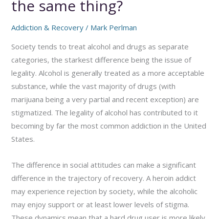
the same thing?
Addiction & Recovery
/
Mark Perlman
Society tends to treat alcohol and drugs as separate
categories, the starkest difference being the issue of
legality. Alcohol is generally treated as a more acceptable
substance, while the vast majority of drugs (with
marijuana being a very partial and recent exception) are
stigmatized. The legality of alcohol has contributed to it
becoming by far the most common addiction in the United
States.
The difference in social attitudes can make a significant
difference in the trajectory of recovery. A heroin addict
may experience rejection by society, while the alcoholic
may enjoy support or at least lower levels of stigma.
These dynamics mean that a hard drug user is more likely