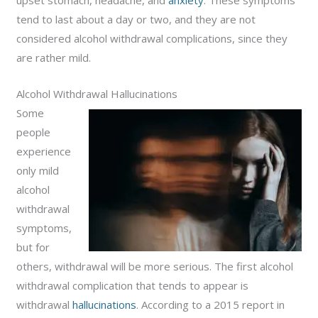
upset stomach, headache, and
anxiety
. These symptoms
tend to last about a day or two, and they are not
considered alcohol withdrawal complications, since they
are rather mild.
Alcohol Withdrawal Hallucinations
Some
people
experience
only mild
alcohol
withdrawal
symptoms,
but for
others, withdrawal will be more serious. The first alcohol
withdrawal complication that tends to appear is
withdrawal
hallucinations
. According to a 2015 report in