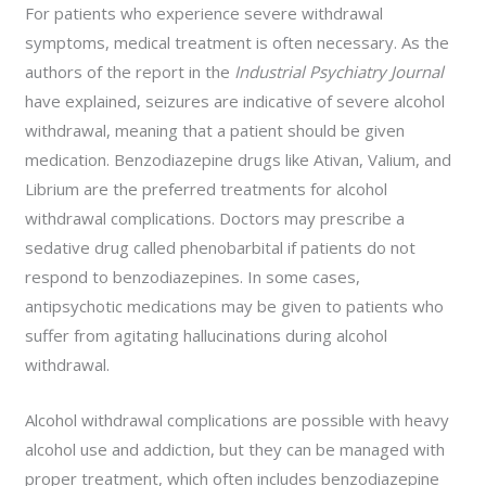
For patients who experience severe withdrawal
symptoms, medical treatment is often necessary. As the
authors of the report in the
Industrial Psychiatry Journal
have explained, seizures are indicative of severe alcohol
withdrawal, meaning that a patient should be given
medication. Benzodiazepine drugs like Ativan, Valium, and
Librium are the preferred treatments for alcohol
withdrawal complications. Doctors may prescribe a
sedative drug called phenobarbital if patients do not
respond to benzodiazepines. In some cases,
antipsychotic medications may be given to patients who
suffer from agitating hallucinations during alcohol
withdrawal.
Alcohol withdrawal complications are possible with heavy
alcohol use and addiction, but they can be managed with
proper treatment, which often includes benzodiazepine