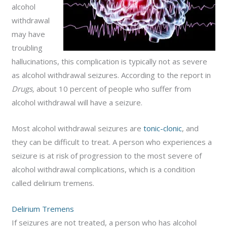
alcohol
withdrawal
may have
troubling
hallucinations, this complication is typically not as severe
as alcohol withdrawal seizures. According to the report in
Drugs,
about 10 percent of people who suffer from
alcohol withdrawal will have a seizure.
Most alcohol withdrawal seizures are
tonic-clonic
, and
they can be difficult to treat. A person who experiences a
seizure is at risk of progression to the most severe of
alcohol withdrawal complications, which is a condition
called delirium tremens.
Delirium Tremens
If seizures are not treated, a person who has alcohol