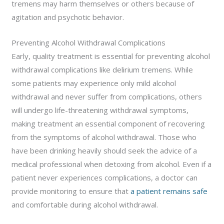
tremens may harm themselves or others because of
agitation and psychotic behavior.
Preventing Alcohol Withdrawal Complications
Early, quality treatment is essential for preventing alcohol
withdrawal complications like delirium tremens. While
some patients may experience only mild alcohol
withdrawal and never suffer from complications, others
will undergo life-threatening withdrawal symptoms,
making treatment an essential component of recovering
from the symptoms of alcohol withdrawal. Those who
have been drinking heavily should seek the advice of a
medical professional when detoxing from alcohol. Even if a
patient never experiences complications, a doctor can
provide monitoring to ensure that
a patient remains safe
and comfortable during alcohol withdrawal.