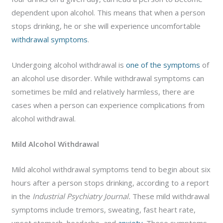
dependent upon alcohol. This means that when a person
stops drinking, he or she will experience uncomfortable
withdrawal symptoms
.
Undergoing alcohol withdrawal is
one of the symptoms
of
an alcohol use disorder. While withdrawal symptoms can
sometimes be mild and relatively harmless, there are
cases when a person can experience complications from
alcohol withdrawal.
Mild Alcohol Withdrawal
Mild alcohol withdrawal symptoms tend to begin about six
hours after a person stops drinking, according to a report
in the
Industrial Psychiatry Journal.
These mild withdrawal
symptoms include tremors, sweating, fast heart rate,