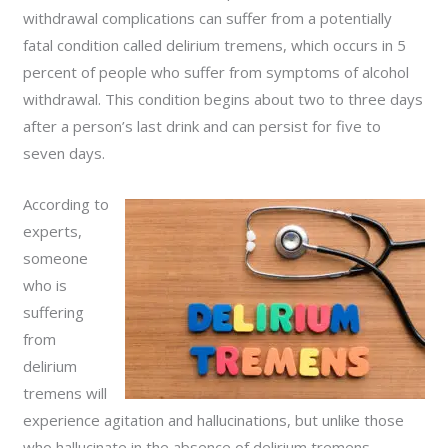
withdrawal complications can suffer from a potentially
fatal condition called delirium tremens, which occurs in 5
percent of people who suffer from symptoms of alcohol
withdrawal. This condition begins about two to three days
after a person’s last drink and can persist for five to
seven days.
According to
experts,
someone
who is
suffering
from
delirium
tremens will
experience agitation and hallucinations, but unlike those
who hallucinate in the absence of delirium tremens,