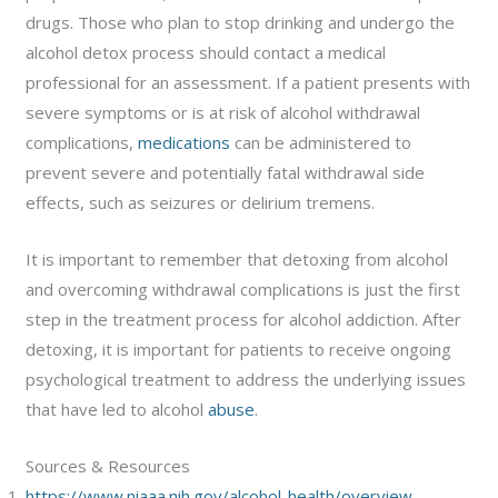
drugs. Those who plan to stop drinking and undergo the
alcohol detox process should contact a medical
professional for an assessment. If a patient presents with
severe symptoms or is at risk of alcohol withdrawal
complications,
medications
can be administered to
prevent severe and potentially fatal withdrawal side
effects, such as seizures or delirium tremens.
It is important to remember that detoxing from alcohol
and overcoming withdrawal complications is just the first
step in the treatment process for alcohol addiction. After
detoxing, it is important for patients to receive ongoing
psychological treatment to address the underlying issues
that have led to alcohol
abuse
.
Sources & Resources
https://www.niaaa.nih.gov/alcohol-health/overview-