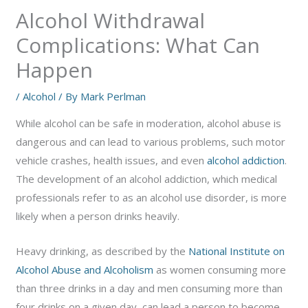
Alcohol Withdrawal
Complications: What Can
Happen
/
Alcohol
/ By
Mark Perlman
While alcohol can be safe in moderation, alcohol abuse is
dangerous and can lead to various problems, such motor
vehicle crashes, health issues, and even
alcohol addiction
.
The development of an alcohol addiction, which medical
professionals refer to as an alcohol use disorder, is more
likely when a person drinks heavily.
Heavy drinking, as described by the
National Institute on
Alcohol Abuse and Alcoholism
as women consuming more
than three drinks in a day and men consuming more than
four drinks on a given day, can lead a person to become