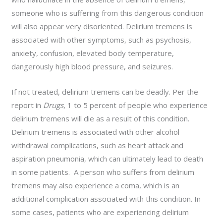
someone who is suffering from this dangerous condition
will also appear very disoriented. Delirium tremens is
associated with other symptoms, such as psychosis,
anxiety, confusion, elevated body temperature,
dangerously high blood pressure, and seizures.
If not treated, delirium tremens can be deadly. Per the
report in
Drugs
, 1 to 5 percent of people who experience
delirium tremens will die as a result of this condition.
Delirium tremens is associated with other alcohol
withdrawal complications, such as heart attack and
aspiration pneumonia, which can ultimately lead to death
in some patients. A person who suffers from delirium
tremens may also experience a coma, which is an
additional complication associated with this condition. In
some cases, patients who are experiencing delirium