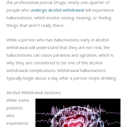
the professional journal
Drugs,
nearly one-quarter of
people who
undergo alcohol withdrawal
will experience
hallucinations, which involve seeing, hearing, or feeling
things that aren’t really there.
While a person who has hallucinations early in alcohol
withdrawal will understand that they are not real, the
hallucinations can cause paranoia and agitation, which is
why they are considered to be one of the alcohol
withdrawal complications. Withdrawal hallucinations
typically begin about a day after a person stops drinking.
Alcohol Withdrawal Seizures
While some
patients
who
experience